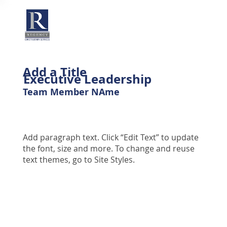
Add a Title
Executive Leadership
Team Member NAme
Add paragraph text. Click “Edit Text” to update
the font, size and more. To change and reuse
text themes, go to Site Styles.