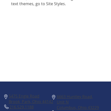
text themes, go to Site Styles.
Columbus
Cleveland
5475 Engle Road
6663 Huntley Road,
Brook Park, Ohio 44142
Unit N
216.529.1188
Columbus, Ohio 43229