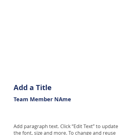
Add a Title
Team Member NAme
Add paragraph text. Click “Edit Text” to update
the font, size and more. To change and reuse