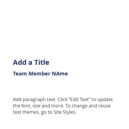
Add a Title
Team Member NAme
Add paragraph text. Click “Edit Text” to update
the font, size and more. To change and reuse
text themes, go to Site Styles.