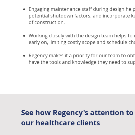
Engaging maintenance staff during design help
potential shutdown factors, and incorporate ke
of construction.
Working closely with the design team helps to 
early on, limiting costly scope and schedule ch
Regency makes it a priority for our team to obt
have the tools and knowledge they need to sup
See how Regency's attention to
our healthcare clients