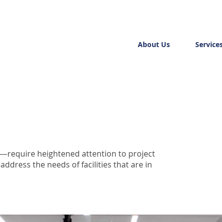
About Us
Service
s—require heightened attention to project
dress the needs of facilities that are in