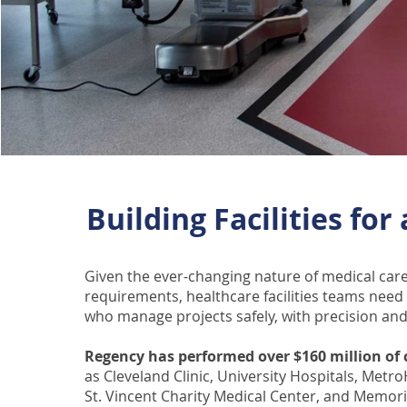
Building Facilities for
Given the ever-changing nature of medical ca
requirements, healthcare facilities teams nee
who manage projects safely, with precision and
Regency has performed over $160 million of c
as Cleveland Clinic, University Hospitals, Metr
St. Vincent Charity Medical Center, and Memori