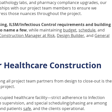
 pathology labs, and pharmacy compliance upgrades, our
ionships with our project team members to ensure we
ress those nuances throughout the project.
ing, ILSM/Infectious Control requirements and building
 to name a few
, while maintaining
budget
,
schedule
, and
Construction Manager at Risk
,
Design Builder
, and
General
r Healthcare Construction
g all project team partners from design to close-out is the
project.
cupied healthcare facility—strict adherence to Infection
se supervision, and special scheduling/phasing are among
 and patients
safe
, and the clients operational.