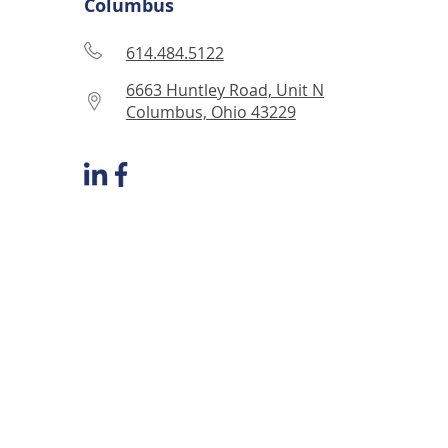
Columbus
614.484.5122
6663 Huntley Road, Unit N
Columbus, Ohio 43229