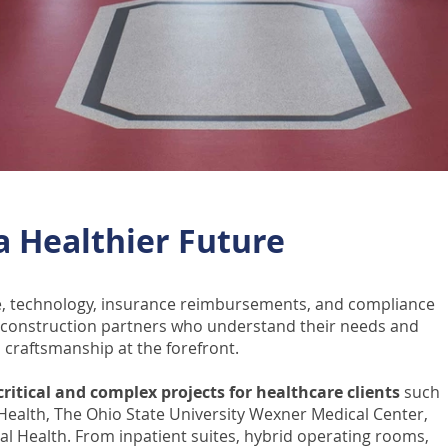
 a Healthier Future
re, technology, insurance reimbursements, and compliance
d construction partners who understand their needs and
 craftsmanship at the forefront.
ritical and complex projects for healthcare clients
such
oHealth, The Ohio State University Wexner Medical Center,
al Health.
From inpatient suites, hybrid operating rooms,