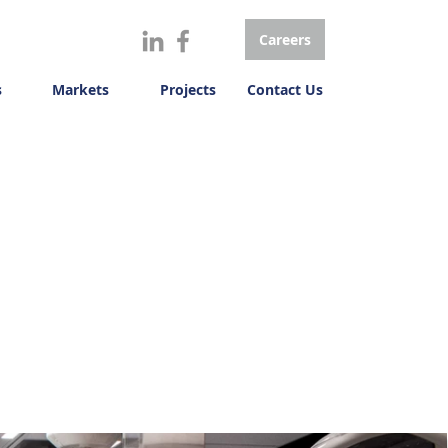
Careers
s
Markets
Projects
Contact Us