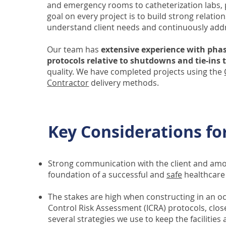
and emergency rooms to catheterization labs,
goal on every project is to build strong relat
understand client needs and continuously add
Our team has
extensive experience with phas
protocols relative to shutdowns and tie-ins
quality. We have completed projects using the
Contractor
delivery methods.
Key Considerations fo
Strong communication with the client and amon
foundation of a successful and
safe
healthcare 
The stakes are high when constructing in an oc
Control Risk Assessment (ICRA) protocols, clo
several strategies we use to keep the facilities