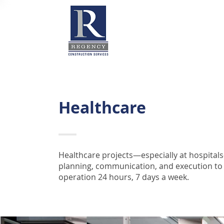
Healthcare
Healthcare projects—especially at hospital
planning, communication, and execution to ad
operation 24 hours, 7 days a week.