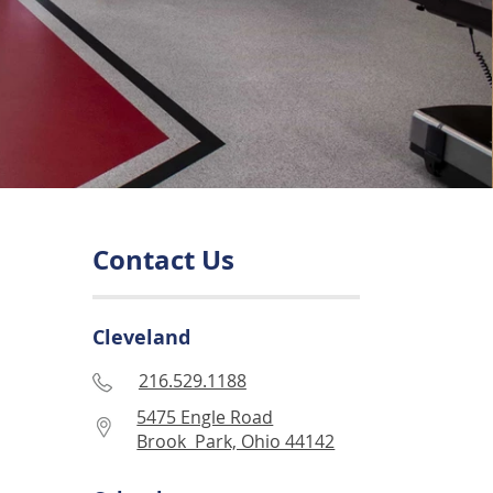
Contact Us
Cleveland
216.529.1188
5475 Engle Road
Brook Park, Ohio 44142