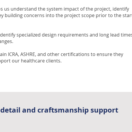
s us understand the system impact of the project, identify
y building concerns into the project scope prior to the star
identify specialized design requirements and long lead time
anges.
ain ICRA, ASHRE, and other certifications to ensure they
port our healthcare clients.
 detail and craftsmanship support