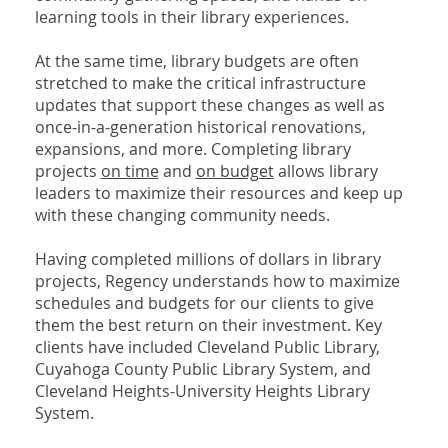
learning tools in their library experiences.
At the same time, library budgets are often
stretched to make the critical infrastructure
updates that support these changes as well as
once-in-a-generation historical renovations,
expansions, and more. Completing library
projects
on time
and
on budget
allows library
leaders to maximize their resources and keep up
with these changing community needs.
Having completed millions of dollars in library
projects, Regency understands how to maximize
schedules and budgets for our clients to give
them the best return on their investment. Key
clients have included Cleveland Public Library,
Cuyahoga County Public Library System, and
Cleveland Heights-University Heights Library
System.