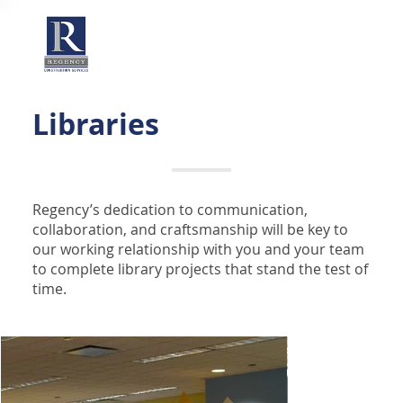
Libraries
Regency’s dedication to communication,
collaboration, and craftsmanship will be key to
our working relationship with you and your team
to complete library projects that stand the test of
time.