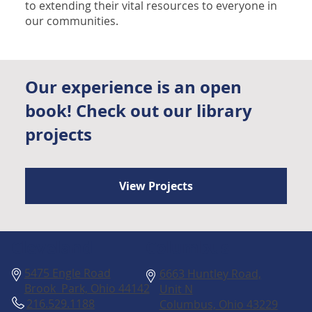
to extending their vital resources to everyone in
our communities.
Our experience is an open
book! Check out our library
projects
View Projects
Columbus
Cleveland
5475 Engle Road
6663 Huntley Road,
Brook Park, Ohio 44142
Unit N
216.529.1188
Columbus, Ohio 43229