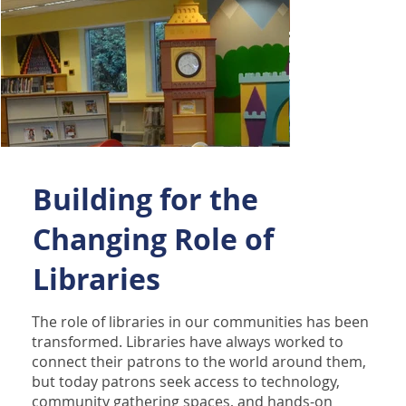
Building for the
Changing Role of
Libraries
The role of libraries in our communities has been
transformed. Libraries have always worked to
connect their patrons to the world around them,
but today patrons seek access to technology,
community gathering spaces, and hands-on