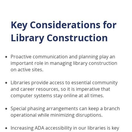
Key Considerations for
Library Construction
Proactive communication and planning play an
important role in managing library construction
on active sites.
Libraries provide access to essential community
and career resources, so it is imperative that
computer systems stay online at all times.
Special phasing arrangements can keep a branch
operational while minimizing disruptions.
Increasing ADA accessibility in our libraries is key