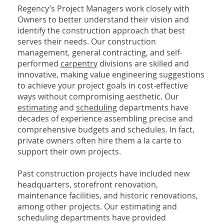
Regency’s Project Managers work closely with
Owners to better understand their vision and
identify the construction approach that best
serves their needs. Our construction
management, general contracting, and self-
performed
carpentry
divisions are skilled and
innovative, making value engineering suggestions
to achieve your project goals in cost-effective
ways without compromising aesthetic. Our
estimating
and
scheduling
departments have
decades of experience assembling precise and
comprehensive budgets and schedules. In fact,
private owners often hire them a la carte to
support their own projects.
Past construction projects have included new
headquarters, storefront renovation,
maintenance facilities, and historic renovations,
among other projects. Our estimating and
scheduling departments have provided