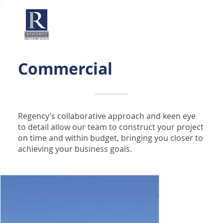
Commercial
Regency’s collaborative approach and keen eye
to detail allow our team to construct your project
on time and within budget, bringing you closer to
achieving your business goals.