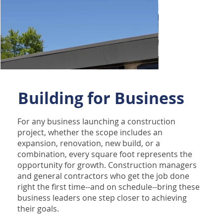
Building for Business
For any business launching a construction
project, whether the scope includes an
expansion, renovation, new build, or a
combination, every square foot represents the
opportunity for growth. Construction managers
and general contractors who get the job done
right the first time--and on schedule--bring these
business leaders one step closer to achieving
their goals.