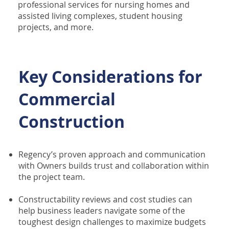
professional services for nursing homes and
assisted living complexes, student housing
projects, and more.
Key Considerations for
Commercial
Construction
Regency’s proven approach and communication
with Owners builds trust and collaboration within
the project team.
Constructability reviews and cost studies can
help business leaders navigate some of the
toughest design challenges to maximize budgets