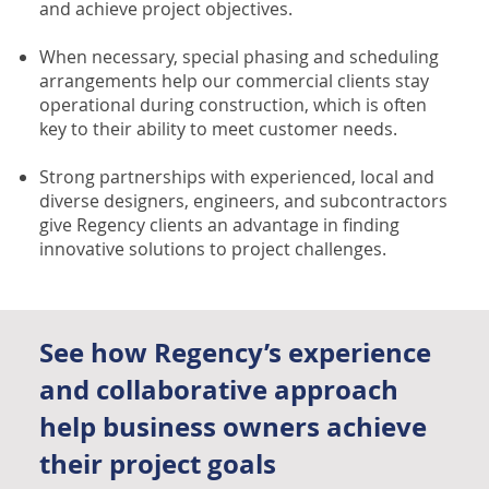
and achieve project objectives.
When necessary, special phasing and scheduling
arrangements help our commercial clients stay
operational during construction, which is often
key to their ability to meet customer needs.
Strong partnerships with experienced, local and
diverse designers, engineers, and subcontractors
give Regency clients an advantage in finding
innovative solutions to project challenges.
See how Regency’s experience
and collaborative approach
help business owners achieve
their project goals