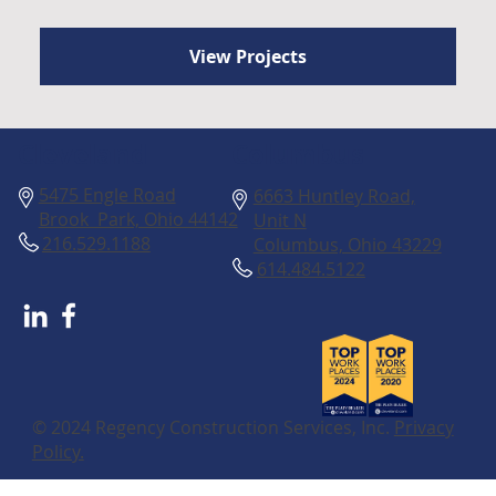
View Projects
Columbus
Cleveland
5475 Engle Road
6663 Huntley Road,
Brook Park, Ohio 44142
Unit N
216.529.1188
Columbus, Ohio 43229
614.484.5122
© 2024 Regency Construction Services, Inc.
Privacy
Policy.