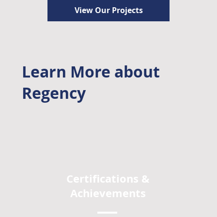
View Our Projects
Learn More about
Regency
Certifications &
Achievements