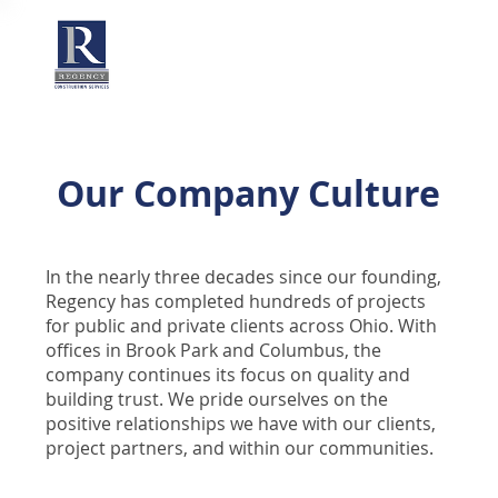
Our Company Culture
In the nearly three decades since our founding,
Regency has completed hundreds of projects
for public and private clients across Ohio. With
offices in Brook Park and Columbus, the
company continues its focus on quality and
building trust. We pride ourselves on the
positive relationships we have with our clients,
project partners, and within our communities.