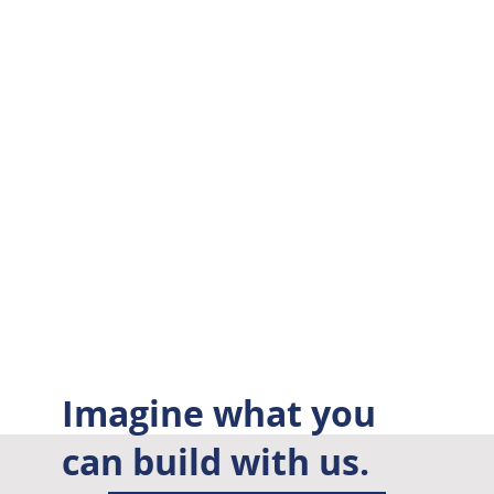
Imagine what you
can build with us.