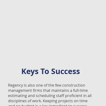
Keys To Success
Regency is also one of the few construction
management firms that maintains a full-time
estimating and scheduling staff proficient in all
disciplines of work. Keeping projects on time
and on budget is a key ingredient to success,