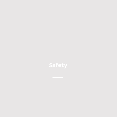
Safety