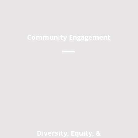
Community Engagement
Diversity, Equity, &