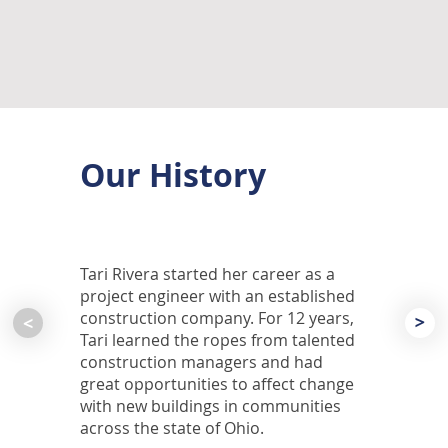
Our History
Tari Rivera started her career as a
project engineer with an established
construction company. For 12 years,
<
<
Tari learned the ropes from talented
construction managers and had
great opportunities to affect change
with new buildings in communities
across the state of Ohio.