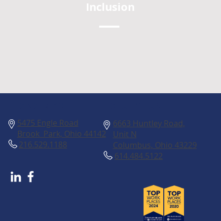
Inclusion
Columbus
Cleveland
5475 Engle Road
6663 Huntley Road,
Brook Park, Ohio 44142
Unit N
216.529.1188
Columbus, Ohio 43229
614.484.5122