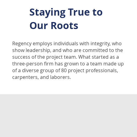
Staying True to
Our Roots
Regency employs individuals with integrity, who
show leadership, and who are committed to the
success of the project team. What started as a
three-person firm has grown to a team made up
of a diverse group of 80 project professionals,
carpenters, and laborers.