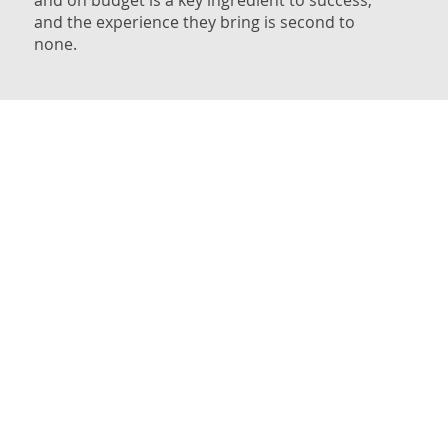
and the experience they bring is second to
none.