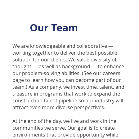
Our Team
We are knowledgeable and collaborative —
working together to deliver the best possible
solution for our clients. We value diversity of
thought — as well as background — to enhance
our problem-solving abilities. (See our careers
page to learn how you can become part of our
team.) As a company, we invest time, talent, and
treasure in programs that work to expand the
construction talent pipeline so our industry will
attract even more diverse perspectives.
At the end of the day, we live and work in the
communities we serve. Our goal is to create
environments that provide opportunity while