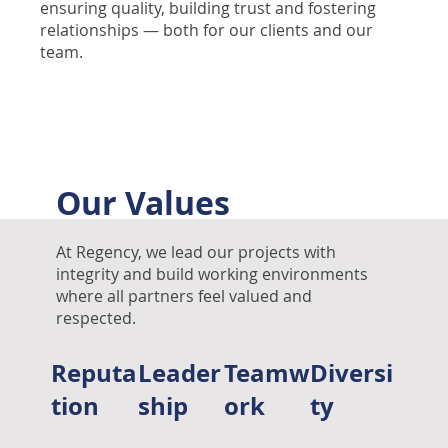
ensuring quality, building trust and fostering
relationships — both for our clients and our
team.
Our Values
At Regency, we lead our projects with
integrity and build working environments
where all partners feel valued and
respected.
Reputa
Leader
Teamw
Diversi
tion
ship
ork
ty