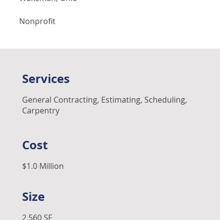
Nonprofit
Services
General Contracting, Estimating, Scheduling,
Carpentry
Cost
$1.0 Million
Size
2,560 SF