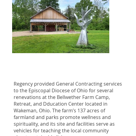
Regency provided General Contracting services
to the Episcopal Diocese of Ohio for several
renevations at the Bellwether Farm Camp,
Retreat, and Dducation Center located in
Wakeman, Ohio. The farm’s 137 acres of
farmland and parks promote wellness and
spirituality, and its site and facilities serve as
vehicles for teaching the local community