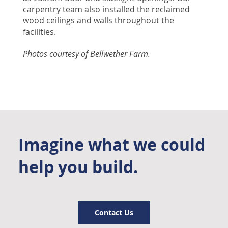
carpentry team also installed the reclaimed
wood ceilings and walls throughout the
facilities.
Photos courtesy of Bellwether Farm.
Imagine what we could
help you build.
Contact Us