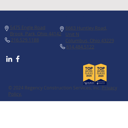
Columbus
Cleveland
5475 Engle Road
6663 Huntley Road,
Brook Park, Ohio 44142
Unit N
216.529.1188
Columbus, Ohio 43229
614.484.5122
© 2024 Regency Construction Services, Inc.
Privacy
Policy.