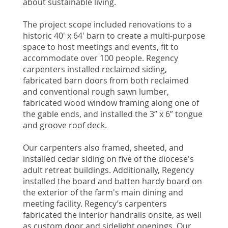
about sustainable living.
The project scope included renovations to a
historic 40' x 64' barn to create a multi-purpose
space to host meetings and events, fit to
accommodate over 100 people. Regency
carpenters installed reclaimed siding,
fabricated barn doors from both reclaimed
and conventional rough sawn lumber,
fabricated wood window framing along one of
the gable ends, and installed the 3” x 6” tongue
and groove roof deck.
Our carpenters also framed, sheeted, and
installed cedar siding on five of the diocese's
adult retreat buildings. Additionally, Regency
installed the board and batten hardy board on
the exterior of the farm's main dining and
meeting facility. Regency’s carpenters
fabricated the interior handrails onsite, as well
as custom door and sidelight openings. Our