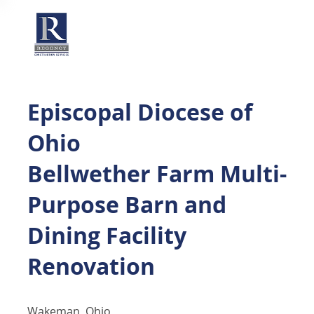
Episcopal Diocese of
Ohio
Bellwether Farm Multi-
Purpose Barn and
Dining Facility
Renovation
Wakeman, Ohio