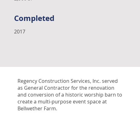
Completed
2017
Regency Construction Services, Inc. served
as General Contractor for the renovation
and conversion of a historic worship barn to
create a multi-purpose event space at
Bellwether Farm.