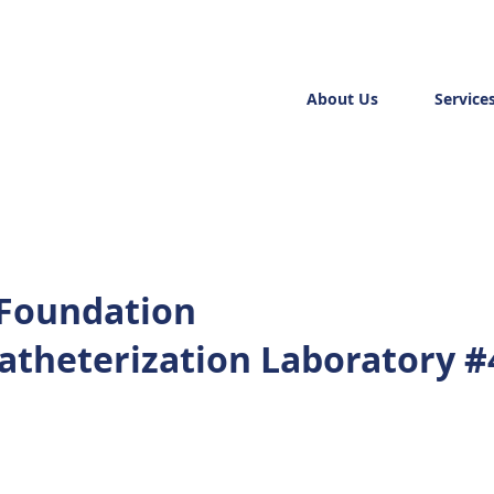
About Us
Service
 Foundation
Catheterization Laboratory #