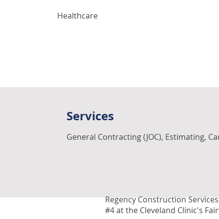
Healthcare
Services
General Contracting (JOC), Estimating, C
Regency Construction Services,
#4 at the Cleveland Clinic's Fai