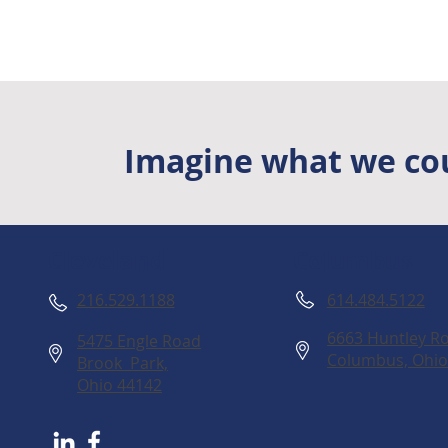
Imagine what we cou
Columbus
Cleveland
614.484.5122
216.529.1188
6663 Huntley Ro
5475 Engle Road
Columbus, Ohio
Brook Park,
Ohio 44142