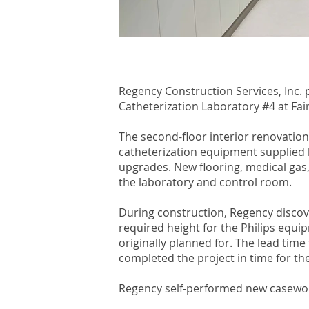
Regency Construction Services, Inc. p
Catheterization Laboratory #4 at Fai
The second-floor interior renovation
catheterization equipment supplied b
upgrades. New flooring, medical gas,
the laboratory and control room.
During construction, Regency discov
required height for the Philips equip
originally planned for. The lead tim
completed the project in time for the 
Regency self-performed new casework