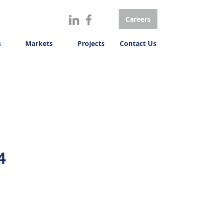
Careers
s
Markets
Projects
Contact Us
4