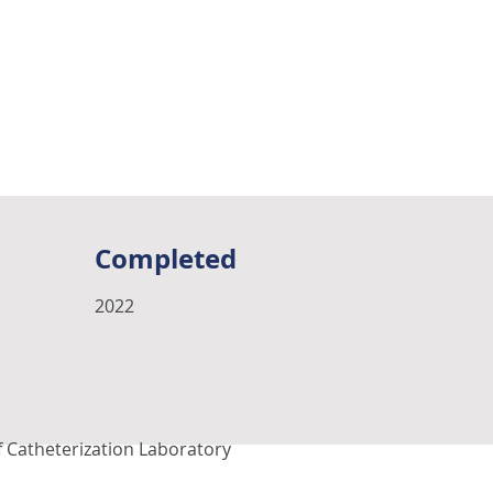
Completed
2022
f Catheterization Laboratory