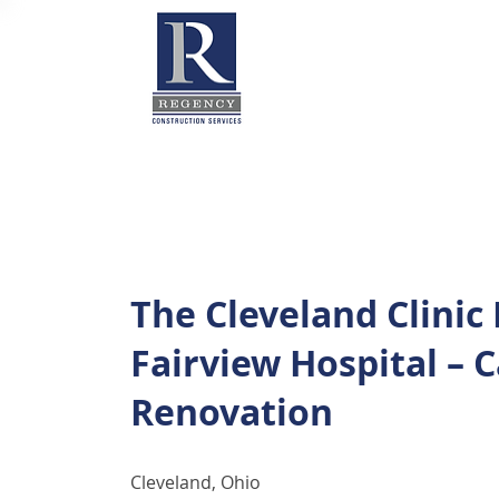
The Cleveland Clinic
Fairview Hospital – 
Renovation
Cleveland, Ohio