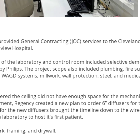
rovided General Contracting (JOC) services to the Cleveland 
rview Hospital.
 of the laboratory and control room included selective demo
y Philips. The project scope also included plumbing, fire s
 WAGD systems, millwork, wall protection, steel, and medica
ered the ceiling did not have enough space for the mechani
ment, Regency created a new plan to order 6” diffusers for the
e for the new diffusers brought the timeline down to the wir
laboratory to host it’s first patient.
, framing, and drywall.