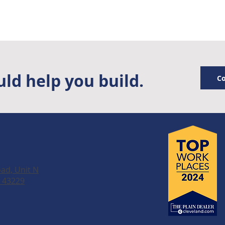
ld help you build.
Co
ad, Unit N
 43229