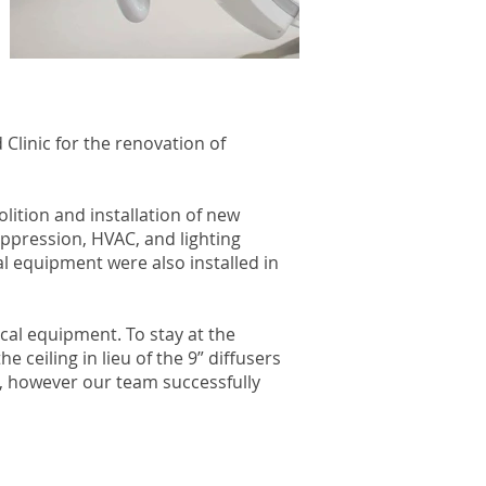
Clinic for the renovation of
lition and installation of new
uppression, HVAC, and lighting
l equipment were also installed in
cal equipment. To stay at the
 ceiling in lieu of the 9” diffusers
e, however our team successfully