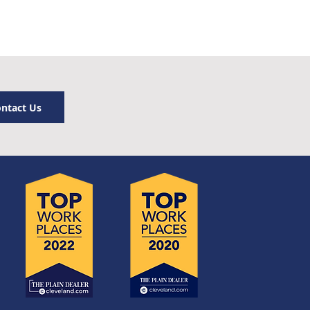
ntact Us