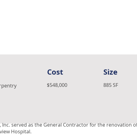
Cost
Size
$548,000
885 SF
arpentry
 Inc. served as the General Contractor for the renovation o
rview Hospital.