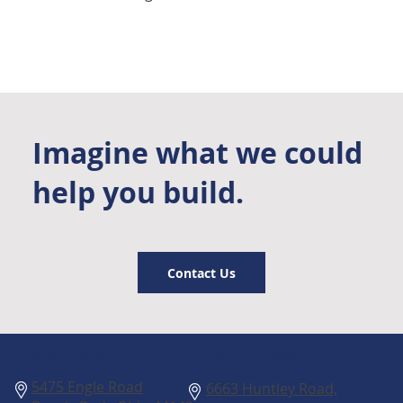
Imagine what we could
help you build.
Contact Us
Columbus
Cleveland
5475 Engle Road
6663 Huntley Road,