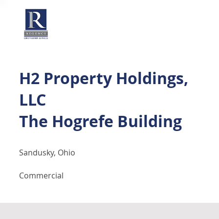
H2 Property Holdings,
LLC
The Hogrefe Building
Sandusky, Ohio
Commercial