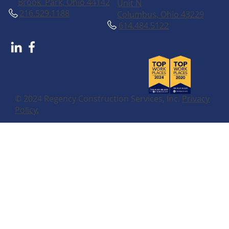
Brook Park, Ohio 44142
Unit N
216.529.1188
Columbus, Ohio 43229
614.484.5122
© 2024 Regency Construction Services, Inc.
Privacy
Policy.