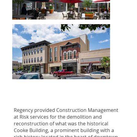
Regency provided Construction Management
at Risk services for the demolition and
reconstruction of what was the historical
Cooke Building, a prominent building with a
rich history located in the heart of downtown