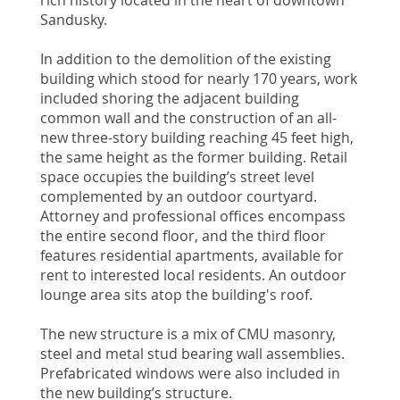
Sandusky.
In addition to the demolition of the existing
building which stood for nearly 170 years, work
included shoring the adjacent building
common wall and the construction of an all-
new three-story building reaching 45 feet high,
the same height as the former building. Retail
space occupies the building’s street level
complemented by an outdoor courtyard.
Attorney and professional offices encompass
the entire second floor, and the third floor
features residential apartments, available for
rent to interested local residents. An outdoor
lounge area sits atop the building's roof.
The new structure is a mix of CMU masonry,
steel and metal stud bearing wall assemblies.
Prefabricated windows were also included in
the new building’s structure.