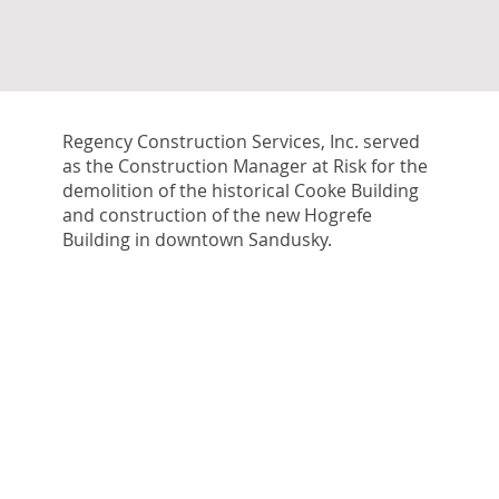
Regency Construction Services, Inc. served
as the Construction Manager at Risk for the
demolition of the historical Cooke Building
and construction of the new Hogrefe
Building in downtown Sandusky.