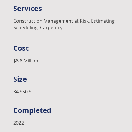
Services
Construction Management at Risk, Estimating,
Scheduling, Carpentry
Cost
$8.8 Million
Size
34,950 SF
Completed
2022