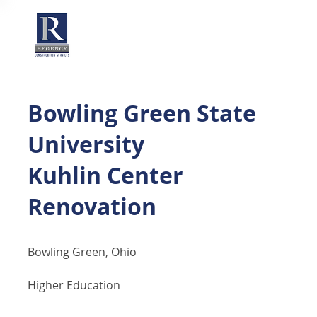
Bowling Green State
University
Kuhlin Center
Renovation
Bowling Green, Ohio
Higher Education