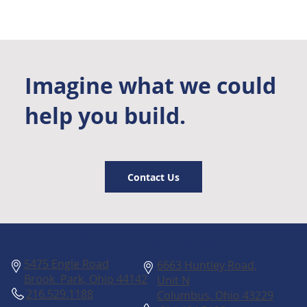
Imagine what we could
help you build.
Contact Us
Columbus
Cleveland
5475 Engle Road
6663 Huntley Road,
Brook Park, Ohio 44142
Unit N
216.529.1188
Columbus, Ohio 43229