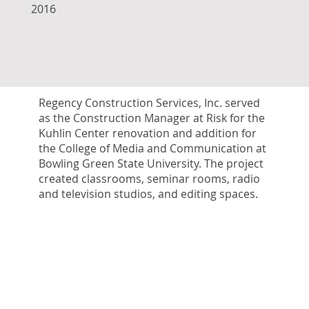
2016
Regency Construction Services, Inc. served
as the Construction Manager at Risk for the
Kuhlin Center renovation and addition for
the College of Media and Communication at
Bowling Green State University. The project
created classrooms, seminar rooms, radio
and television studios, and editing spaces.