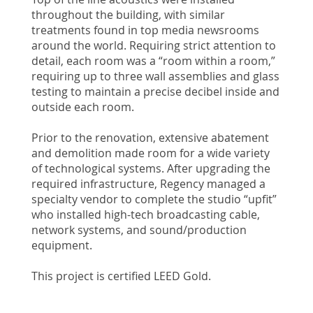
throughout the building, with similar
treatments found in top media newsrooms
around the world. Requiring strict attention to
detail, each room was a “room within a room,”
requiring up to three wall assemblies and glass
testing to maintain a precise decibel inside and
outside each room.
Prior to the renovation, extensive abatement
and demolition made room for a wide variety
of technological systems. After upgrading the
required infrastructure, Regency managed a
specialty vendor to complete the studio “upfit”
who installed high-tech broadcasting cable,
network systems, and sound/production
equipment.
This project is certified LEED Gold.