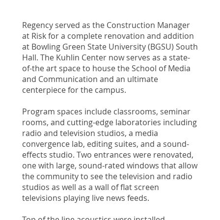
Regency served as the Construction Manager
at Risk for a complete renovation and addition
at Bowling Green State University (BGSU) South
Hall. The Kuhlin Center now serves as a state-
of-the art space to house the School of Media
and Communication and an ultimate
centerpiece for the campus.
Program spaces include classrooms, seminar
rooms, and cutting-edge laboratories including
radio and television studios, a media
convergence lab, editing suites, and a sound-
effects studio. Two entrances were renovated,
one with large, sound-rated windows that allow
the community to see the television and radio
studios as well as a wall of flat screen
televisions playing live news feeds.
Top of the line acoustics were installed