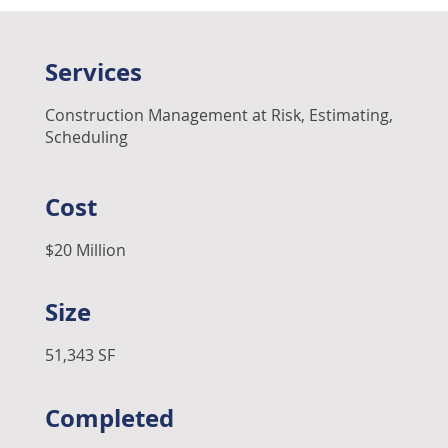
Services
Construction Management at Risk, Estimating,
Scheduling
Cost
$20 Million
Size
51,343 SF
Completed