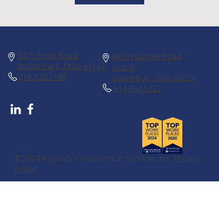
Columbus
Cleveland
5475 Engle Road
6663 Huntley Road,
Brook Park, Ohio 44142
Unit N
216.529.1188
Columbus, Ohio 43229
614.484.5122
© 2024 Regency Construction Services, Inc.
Privacy
Policy.