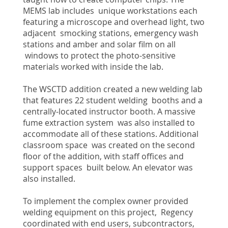
MEMS lab includes unique workstations each
featuring a microscope and overhead light, two
adjacent smocking stations, emergency wash
stations and amber and solar film on all
windows to protect the photo-sensitive
materials worked with inside the lab.
The WSCTD addition created a new welding lab
that features 22 student welding booths and a
centrally-located instructor booth. A massive
fume extraction system was also installed to
accommodate all of these stations. Additional
classroom space was created on the second
floor of the addition, with staff offices and
support spaces built below. An elevator was
also installed.
To implement the complex owner provided
welding equipment on this project, Regency
coordinated with end users, subcontractors,