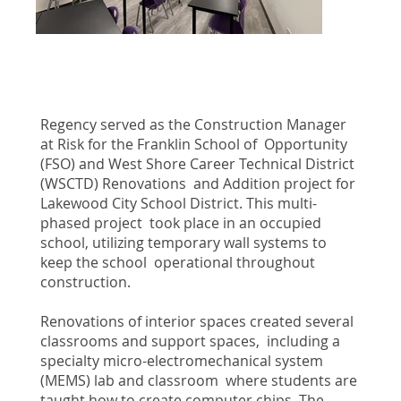
Regency served as the Construction Manager
at Risk for the Franklin School of Opportunity
(FSO) and West Shore Career Technical District
(WSCTD) Renovations and Addition project for
Lakewood City School District. This multi-
phased project took place in an occupied
school, utilizing temporary wall systems to
keep the school operational throughout
construction.
Renovations of interior spaces created several
classrooms and support spaces, including a
specialty micro-electromechanical system
(MEMS) lab and classroom where students are
taught how to create computer chips. The