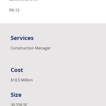
PK-12
Services
Construction Manager
Cost
$10.5 Million
Size
30,258 SF