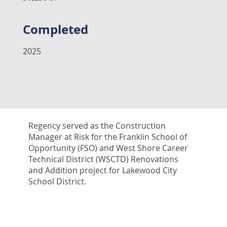
Completed
2025
Regency served as the Construction
Manager at Risk for the Franklin School of
Opportunity (FSO) and West Shore Career
Technical District (WSCTD) Renovations
and Addition project for Lakewood City
School District.