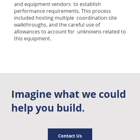
and equipment vendors to establish
performance requirements. This process
included hosting multiple coordination site
walkthroughs, and the careful use of
allowances to account for unknowns related to
this equipment.
Imagine what we could
help you build.
Contact Us