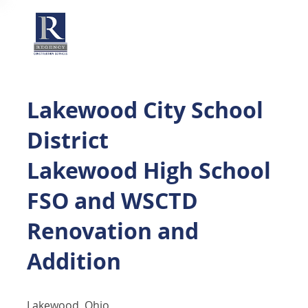
Lakewood City School
District
Lakewood High School
FSO and WSCTD
Renovation and
Addition
Lakewood, Ohio