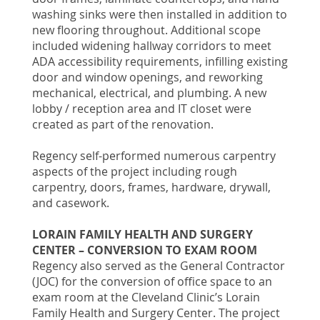
washing sinks were then installed in addition to
new flooring throughout. Additional scope
included widening hallway corridors to meet
ADA accessibility requirements, infilling existing
door and window openings, and reworking
mechanical, electrical, and plumbing. A new
lobby / reception area and IT closet were
created as part of the renovation.
Regency self-performed numerous carpentry
aspects of the project including rough
carpentry, doors, frames, hardware, drywall,
and casework.
LORAIN FAMILY HEALTH AND SURGERY
CENTER – CONVERSION TO EXAM ROOM
Regency also served as the General Contractor
(JOC) for the conversion of office space to an
exam room at the Cleveland Clinic’s Lorain
Family Health and Surgery Center. The project