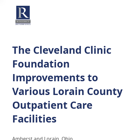
The Cleveland Clinic
Foundation
Improvements to
Various Lorain County
Outpatient Care
Facilities
Amherst and Lorain, Ohio