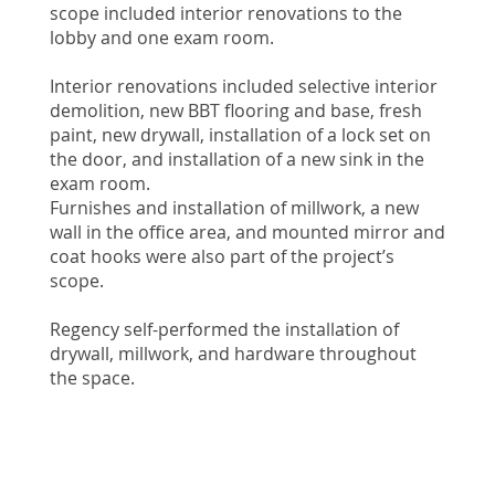
scope included interior renovations to the
lobby and one exam room.
Interior renovations included selective interior
demolition, new BBT flooring and base, fresh
paint, new drywall, installation of a lock set on
the door, and installation of a new sink in the
exam room.
Furnishes and installation of millwork, a new
wall in the office area, and mounted mirror and
coat hooks were also part of the project’s
scope.
Regency self-performed the installation of
drywall, millwork, and hardware throughout
the space.