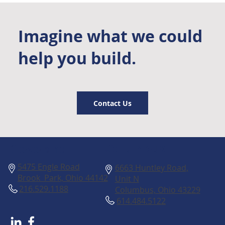
Imagine what we could
help you build.
Contact Us
Columbus
Cleveland
5475 Engle Road
6663 Huntley Road,
Brook Park, Ohio 44142
Unit N
216.529.1188
Columbus, Ohio 43229
614.484.5122