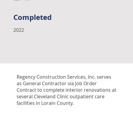
Completed
2022
Regency Construction Services, Inc. serves
as General Contractor via Job Order
Contract to complete interior renovations at
several Cleveland Clinic outpatient care
facilities in Lorain County.