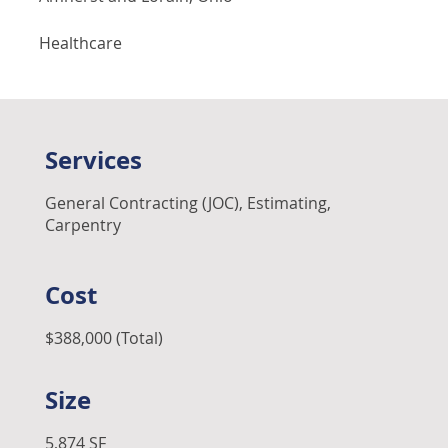
Healthcare
Services
General Contracting (JOC), Estimating,
Carpentry
Cost
$388,000 (Total)
Size
5,874 SF