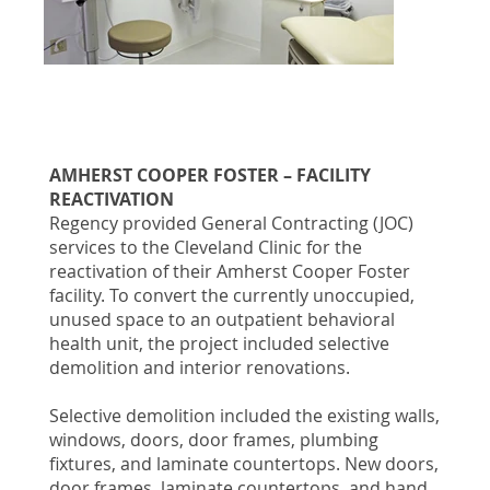
AMHERST COOPER FOSTER – FACILITY
REACTIVATION
Regency provided General Contracting (JOC)
services to the Cleveland Clinic for the
reactivation of their Amherst Cooper Foster
facility. To convert the currently unoccupied,
unused space to an outpatient behavioral
health unit, the project included selective
demolition and interior renovations.
Selective demolition included the existing walls,
windows, doors, door frames, plumbing
fixtures, and laminate countertops. New doors,
door frames, laminate countertops, and hand