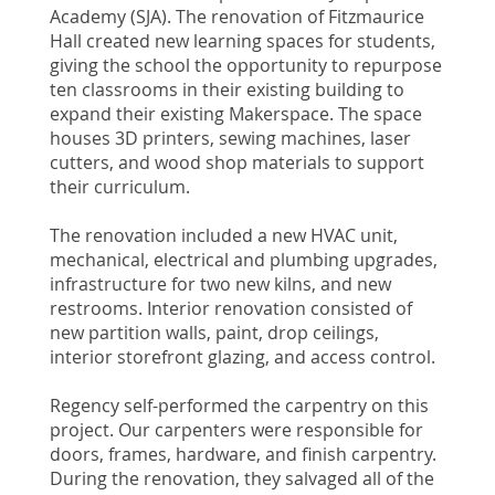
Academy (SJA). The renovation of Fitzmaurice
Hall created new learning spaces for students,
giving the school the opportunity to repurpose
ten classrooms in their existing building to
expand their existing Makerspace. The space
houses 3D printers, sewing machines, laser
cutters, and wood shop materials to support
their curriculum.
The renovation included a new HVAC unit,
mechanical, electrical and plumbing upgrades,
infrastructure for two new kilns, and new
restrooms. Interior renovation consisted of
new partition walls, paint, drop ceilings,
interior storefront glazing, and access control.
Regency self-performed the carpentry on this
project. Our carpenters were responsible for
doors, frames, hardware, and finish carpentry.
During the renovation, they salvaged all of the