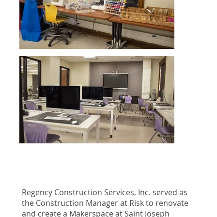
Regency Construction Services, Inc. served as
the Construction Manager at Risk to renovate
and create a Makerspace at Saint Joseph