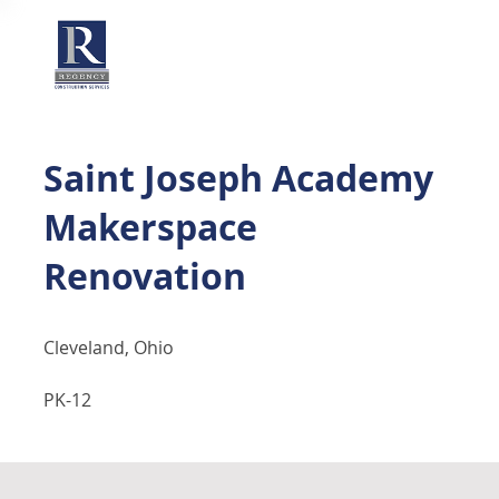
Saint Joseph Academy
Makerspace
Renovation
Cleveland, Ohio
PK-12