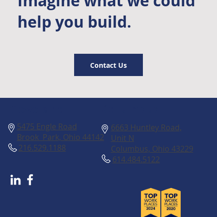
Imagine what we could
help you build.
Contact Us
Columbus
Cleveland
5475 Engle Road
6663 Huntley Road,
Brook Park, Ohio 44142
Unit N
216.529.1188
Columbus, Ohio 43229
614.484.5122