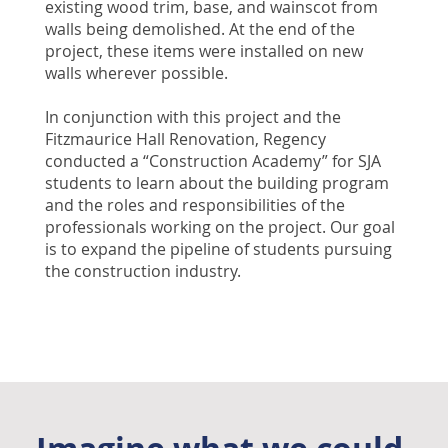
existing wood trim, base, and wainscot from
walls being demolished. At the end of the
project, these items were installed on new
walls wherever possible.
In conjunction with this project and the
Fitzmaurice Hall Renovation, Regency
conducted a “Construction Academy” for SJA
students to learn about the building program
and the roles and responsibilities of the
professionals working on the project. Our goal
is to expand the pipeline of students pursuing
the construction industry.