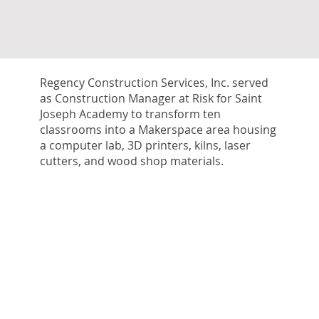
Regency Construction Services, Inc. served
as Construction Manager at Risk for Saint
Joseph Academy to transform ten
classrooms into a Makerspace area housing
a computer lab, 3D printers, kilns, laser
cutters, and wood shop materials.