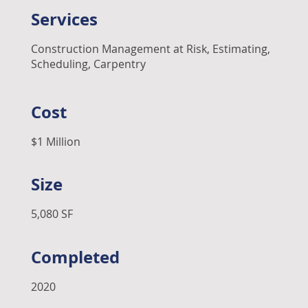
Services
Construction Management at Risk, Estimating,
Scheduling, Carpentry
Cost
$1 Million
Size
5,080 SF
Completed
2020