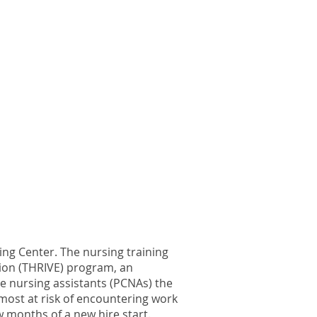
ng Center. The nursing training
ion (THRIVE) program, an
e nursing assistants (PCNAs) the
e most at risk of encountering work
 months of a new hire start.