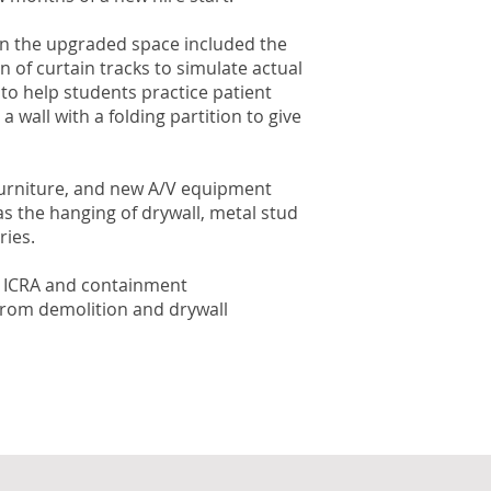
 in the upgraded space included the
 of curtain tracks to simulate actual
 to help students practice patient
wall with a folding partition to give
 furniture, and new A/V equipment
s the hanging of drywall, metal stud
ries.
ary ICRA and containment
 from demolition and drywall