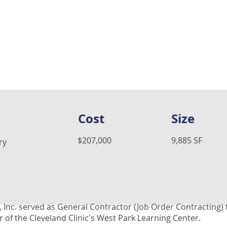
Cost
Size
$207,000
9,885 SF
ry
 Inc. served as General Contractor (Job Order Contracting)
 of the Cleveland Clinic's West Park Learning Center.