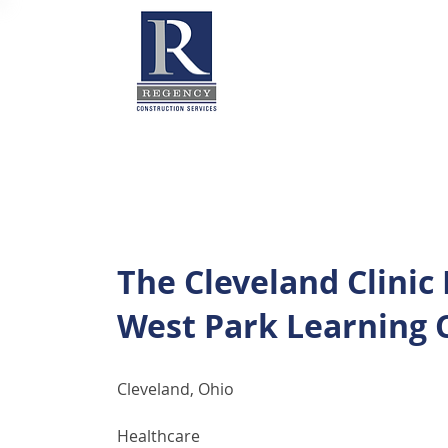
The Cleveland Clinic
West Park Learning 
Cleveland, Ohio
Healthcare