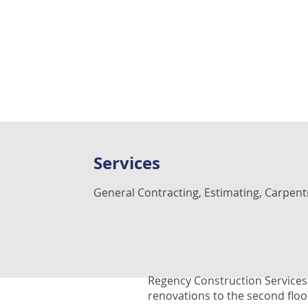
Services
General Contracting, Estimating, Carpent
Regency Construction Services,
renovations to the second floor