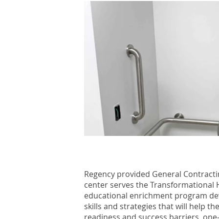
Regency provided General Contractin
center serves the Transformational 
educational enrichment program deve
skills and strategies that will help 
readiness and success barriers, one