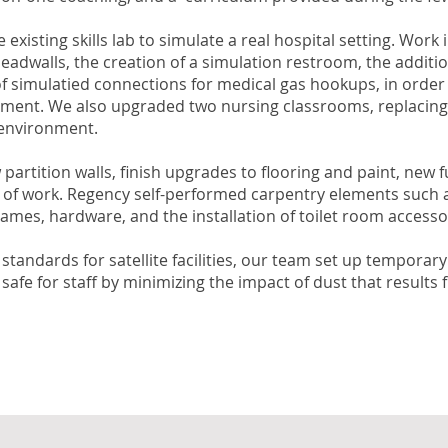
isting skills lab to simulate a real hospital setting. Work
eadwalls, the creation of a simulation restroom, the addition
 of simulatied connections for medical gas hookups, in order
nment. We also upgraded two nursing classrooms, replacing a 
 environment.
 partition walls, finish upgrades to flooring and paint, new
e of work. Regency self-performed carpentry elements such a
 frames, hardware, and the installation of toilet room accesso
s standards for satellite facilities, our team set up tempor
fe for staff by minimizing the impact of dust that results