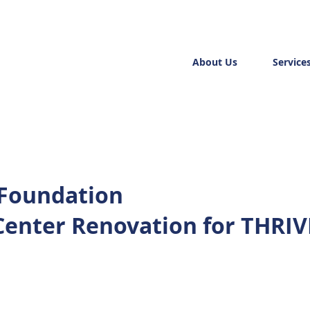
About Us
Service
 Foundation
Center Renovation for THRIV