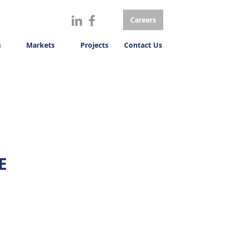
Careers
s
Markets
Projects
Contact Us
E