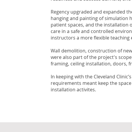
Regency upgraded and expanded the ex
hanging and painting of simulation h
patient spaces, and the installation
care in a safe and controlled enviro
instructors a more flexible teaching
Wall demolition, construction of new
were also part of the project's scop
framing, ceiling installation, doors,
In keeping with the Cleveland Clinic’
requirements meant keep the space sa
installation activites.