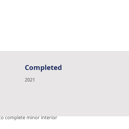
Completed
2021
 to complete minor interior