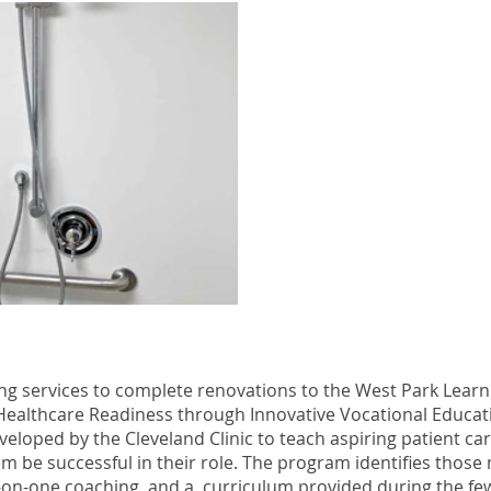
g services to complete renovations to the West Park Learni
Healthcare Readiness through Innovative Vocational Educat
loped by the Cleveland Clinic to teach aspiring patient car
them be successful in their role. The program identifies thos
-on-one coaching, and a curriculum provided during the few