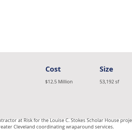
Cost
Size
$12.5 Million
53,192 sf
tractor at Risk for the Louise C. Stokes Scholar House pr
reater Cleveland coordinating wraparound services.