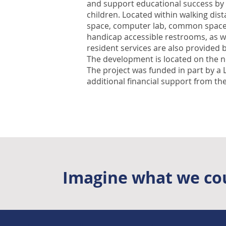
and support educational success by 
children. Located within walking dis
space, computer lab, common space fo
handicap accessible restrooms, as we
resident services are also provided b
The development is located on the n
The project was funded in part by a
additional financial support from the
Imagine what we cou