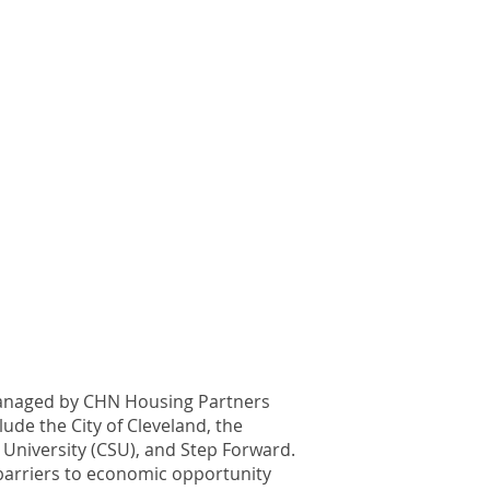
 managed by CHN Housing Partners
ude the City of Cleveland, the
 University (CSU), and Step Forward.
e barriers to economic opportunity