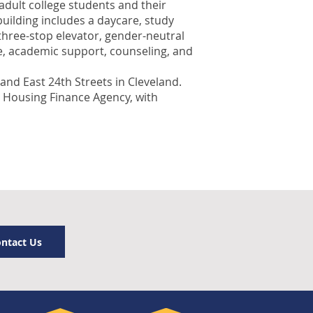
dult college students and their
building includes a daycare, study
three-stop elevator, gender-neutral
re, academic support, counseling, and
nd East 24th Streets in Cleveland.
o Housing Finance Agency, with
ntact Us