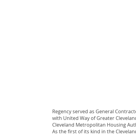
Regency served as General Contracto
with United Way of Greater Cleveland
Cleveland Metropolitan Housing Auth
As the first of its kind in the Clev