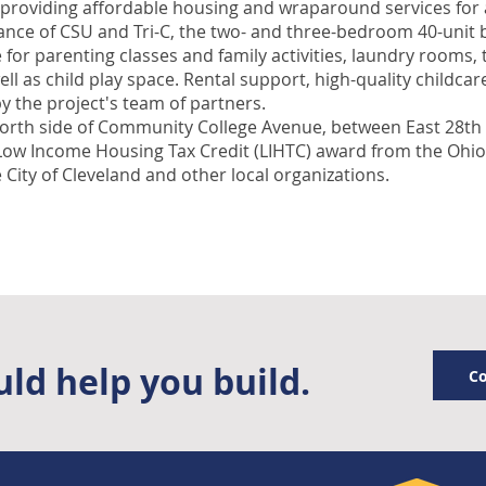
providing affordable housing and wraparound services for a
tance of CSU and Tri-C, the two- and three-bedroom 40-unit 
r parenting classes and family activities, laundry rooms, 
ll as child play space. Rental support, high-quality childca
y the project's team of partners.
orth side of Community College Avenue, between East 28th a
 Low Income Housing Tax Credit (LIHTC) award from the Ohi
 City of Cleveland and other local organizations.
ld help you build.
Co