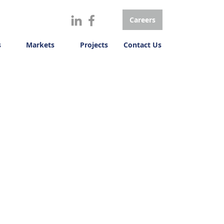
Careers
s
Markets
Projects
Contact Us