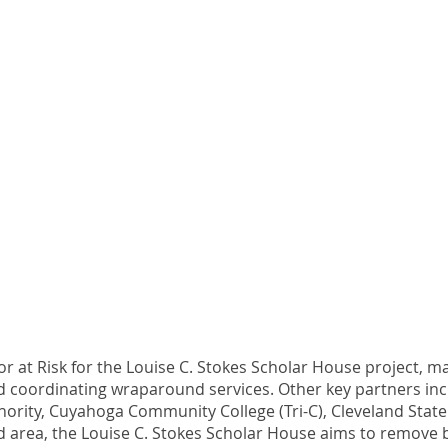
r at Risk for the Louise C. Stokes Scholar House project,
 coordinating wraparound services. Other key partners incl
ority, Cuyahoga Community College (Tri-C), Cleveland State
eland area, the Louise C. Stokes Scholar House aims to remov