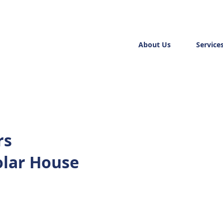
About Us
Service
rs
olar House