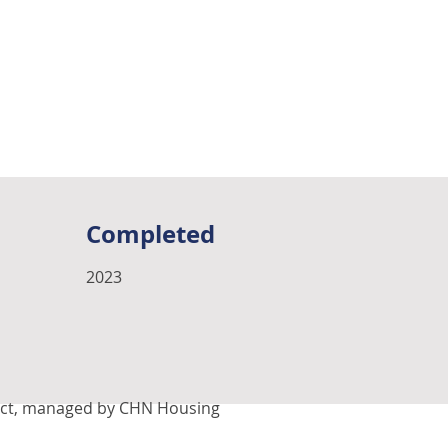
Completed
2023
oject, managed by CHN Housing