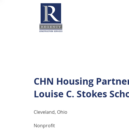
CHN Housing Partne
Louise C. Stokes Sch
Cleveland, Ohio
Nonprofit