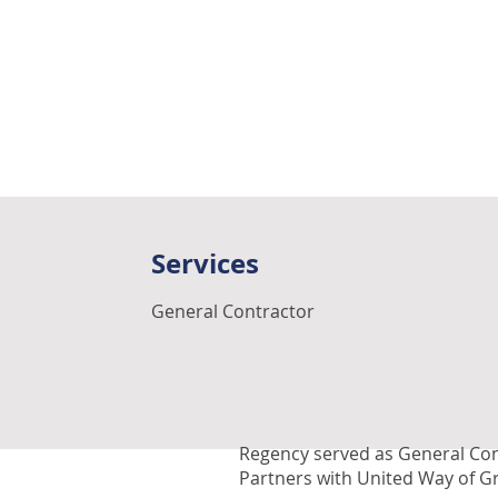
Services
General Contractor
Regency served as General Con
Partners with United Way of G