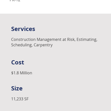
Services
Construction Management at Risk, Estimating,
Scheduling, Carpentry
Cost
$1.8 Million
Size
11,233 SF