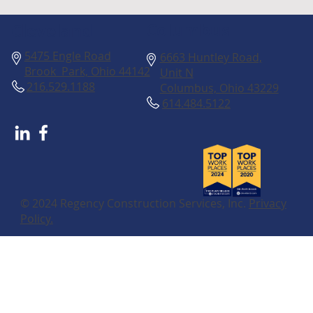
Columbus
Cleveland
5475 Engle Road
6663 Huntley Road,
Brook Park, Ohio 44142
Unit N
216.529.1188
Columbus, Ohio 43229
614.484.5122
© 2024 Regency Construction Services, Inc.
Privacy
Policy.