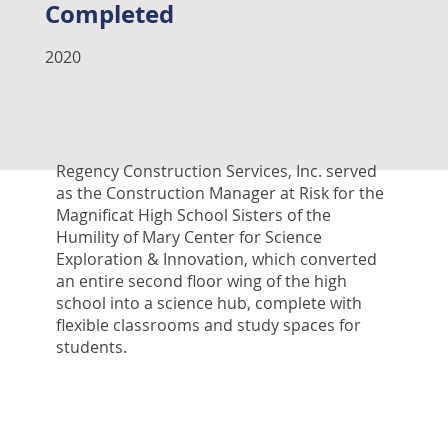
Completed
2020
Regency Construction Services, Inc. served
as the Construction Manager at Risk for the
Magnificat High School Sisters of the
Humility of Mary Center for Science
Exploration & Innovation, which converted
an entire second floor wing of the high
school into a science hub, complete with
flexible classrooms and study spaces for
students.