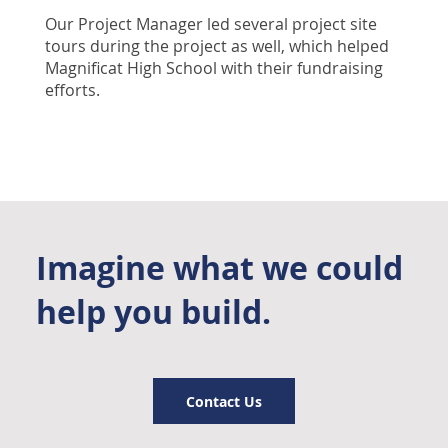
Our Project Manager led several project site
tours during the project as well, which helped
Magnificat High School with their fundraising
efforts.
Imagine what we could
help you build.
Contact Us