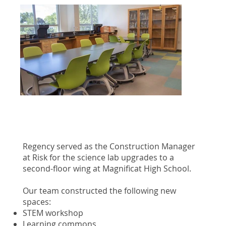
Regency served as the Construction Manager
at Risk for the science lab upgrades to a
second-floor wing at Magnificat High School.
Our team constructed the following new
spaces:
STEM workshop
Learning commons