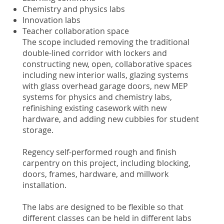
Chemistry and physics labs
Innovation labs
Teacher collaboration space
The scope included removing the traditional
double-lined corridor with lockers and
constructing new, open, collaborative spaces
including new interior walls, glazing systems
with glass overhead garage doors, new MEP
systems for physics and chemistry labs,
refinishing existing casework with new
hardware, and adding new cubbies for student
storage.
Regency self-performed rough and finish
carpentry on this project, including blocking,
doors, frames, hardware, and millwork
installation.
The labs are designed to be flexible so that
different classes can be held in different labs