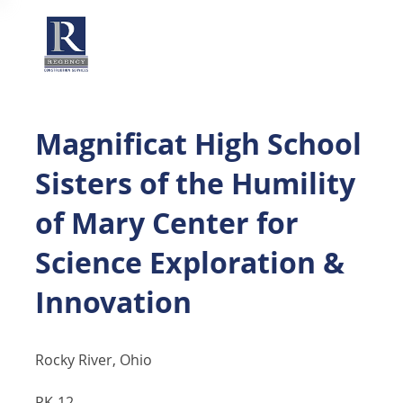
Magnificat High School
Sisters of the Humility
of Mary Center for
Science Exploration &
Innovation
Rocky River, Ohio
PK-12