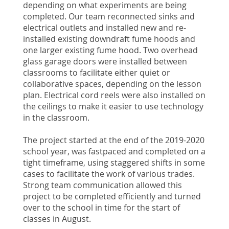
depending on what experiments are being
completed. Our team reconnected sinks and
electrical outlets and installed new and re-
installed existing downdraft fume hoods and
one larger existing fume hood. Two overhead
glass garage doors were installed between
classrooms to facilitate either quiet or
collaborative spaces, depending on the lesson
plan. Electrical cord reels were also installed on
the ceilings to make it easier to use technology
in the classroom.
The project started at the end of the 2019-2020
school year, was fastpaced and completed on a
tight timeframe, using staggered shifts in some
cases to facilitate the work of various trades.
Strong team communication allowed this
project to be completed efficiently and turned
over to the school in time for the start of
classes in August.