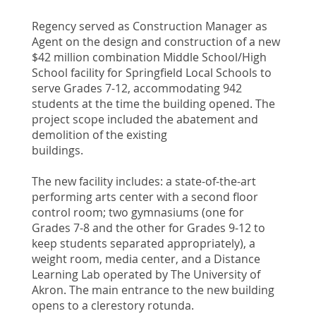
Regency served as Construction Manager as
Agent on the design and construction of a new
$42 million combination Middle School/High
School facility for Springfield Local Schools to
serve Grades 7-12, accommodating 942
students at the time the building opened. The
project scope included the abatement and
demolition of the existing
buildings.
The new facility includes: a state-of-the-art
performing arts center with a second floor
control room; two gymnasiums (one for
Grades 7-8 and the other for Grades 9-12 to
keep students separated appropriately), a
weight room, media center, and a Distance
Learning Lab operated by The University of
Akron. The main entrance to the new building
opens to a clerestory rotunda.