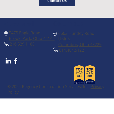
Contact Us
Columbus
Cleveland
5475 Engle Road
6663 Huntley Road,
Brook Park, Ohio 44142
Unit N
216.529.1188
Columbus, Ohio 43229
614.484.5122
© 2024 Regency Construction Services, Inc.
Privacy
Policy.