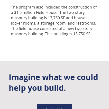
The program also included the construction of
a $1.6 million Field House. The two-story
masonry building is 13,750 SF and houses
locker rooms, a storage room, and restrooms.
The field house consisted of a new two story
masonry building. This building is 13,750 SF.
Imagine what we could
help you build.