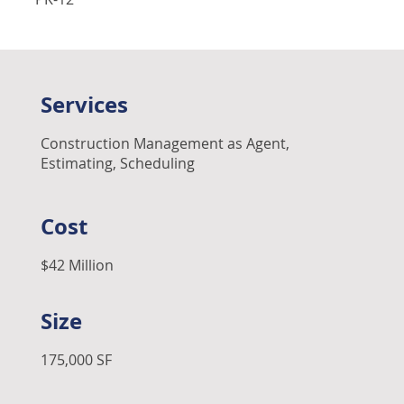
Services
Construction Management as Agent,
Estimating, Scheduling
Cost
$42 Million
Size
175,000 SF