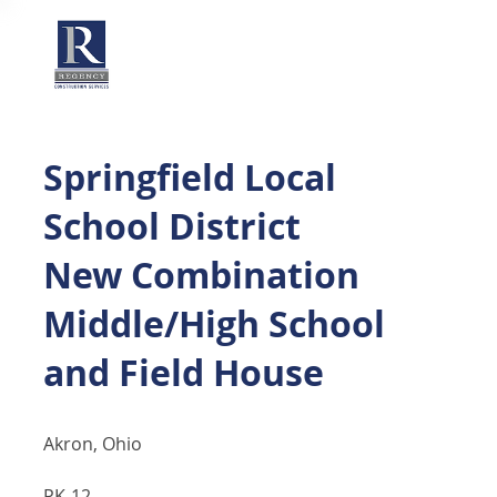
Springfield Local
School District
New Combination
Middle/High School
and Field House
Akron, Ohio
PK-12