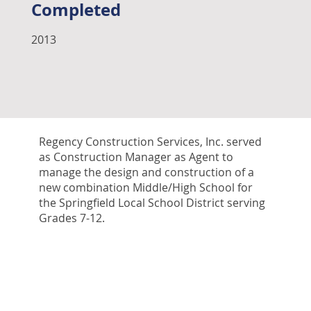
Completed
2013
Regency Construction Services, Inc. served
as Construction Manager as Agent to
manage the design and construction of a
new combination Middle/High School for
the Springfield Local School District serving
Grades 7-12.