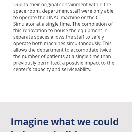
Due to their original containment within the
space room, department staff were only able
to operate the LINAC machine or the CT
Simulator at a single time. The completion of
this renovation to house the equipment in
separate spaces allows the staff to safely
operate both machines simultaneously. This
allows the department to accomodate twice
the number of patients at a single time than
previously permitted, a postivie impact to the
center’s capacity and serviceability.
Imagine what we could