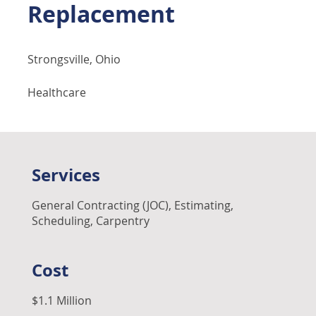
Replacement
Strongsville, Ohio
Healthcare
Services
General Contracting (JOC), Estimating,
Scheduling, Carpentry
Cost
$1.1 Million