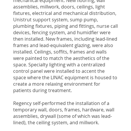
mechanical equipment. New flooring, wall
assemblies, millwork, doors, ceilings, light
fixtures, electrical and mechanical distribution,
Unistrut support system, sump pump,
plumbing fixtures, piping and fittings, nurse call
devices, fencing system, and humidfier were
then installed. New frames, including lead-lined
frames and lead-equivalent glazing, were also
installed. Ceilings, soffits, frames and walls
were painted to match the aesthetics of the
space. Specialty lighting with a centralized
control panel were installed to accent the
space where the LINAC equipment is housed to
create a more relaxing environment for
patients during treatment.
Regency self-performed the installation of a
temporary wall, doors, frames, hardware, wall
assemblies, drywall (some of which was lead-
lined), the ceiling system, and millwork.