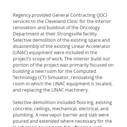
Regency provided General Contracting (JOC)
services to the Cleveland Clinic for the interior
renovation and buildout of the Oncology
Department at their Strongsville facility.
Selective demolition of the existing space and
disassembly of the existing Linear Accelerator
(LINAC) equipment were included in the
project’s scope of work. The interior build out
portion of the project was primarily focused on
building a new room for the Computed
Technology (CT) Simulator, renovating the
room in which the LINAC equipment is located,
and replacing the LINAC machinery.
Selective demolition included flooring, existing
concrete, ceilings, mechanical, electrical, and
plumbing. A new vapor barrier and slab were
poured and extended where necessary for the