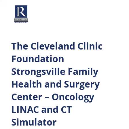
The Cleveland Clinic
Foundation
Strongsville Family
Health and Surgery
Center – Oncology
LINAC and CT
Simulator