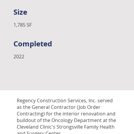
Size
1,785 SF
Completed
2022
Regency Construction Services, Inc. served
as the General Contractor (Job Order
Contracting) for the interior renovation and
buildout of the Oncology Department at the
Cleveland Clinic's Strongsville Family Health
and Surgery Center.