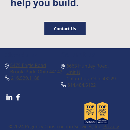
help you build.
Contact Us
Columbus
Cleveland
5475 Engle Road
6663 Huntley Road,
Brook Park, Ohio 44142
Unit N
216.529.1188
Columbus, Ohio 43229
614.484.5122
© 2024 Regency Construction Services, Inc.
Privacy