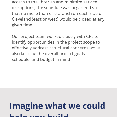
access to the libraries and minimize service
disruptions, the schedule was organized so
that no more than one branch on each side of
Cleveland (east or west) would be closed at any
given time.
Our project team worked closely with CPL to
identify opportunities in the project scope to
effectively address structural concerns while
also keeping the overall project goals,
schedule, and budget in mind.
Imagine what we could