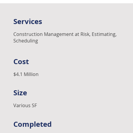
Services
Construction Management at Risk, Estimating,
Scheduling
Cost
$4.1 Million
Size
Various SF
Completed