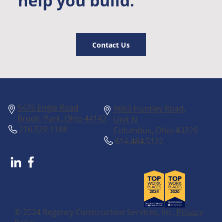
help you build.
Contact Us
Columbus
Cleveland
5475 Engle Road
6663 Huntley Road,
Brook Park, Ohio 44142
Unit N
216.529.1188
Columbus, Ohio 43229
614.484.5122
© 2024 Regency Construction Services, Inc.
Privacy