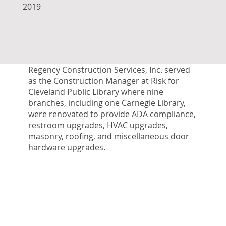
2019
Regency Construction Services, Inc. served
as the Construction Manager at Risk for
Cleveland Public Library where nine
branches, including one Carnegie Library,
were renovated to provide ADA compliance,
restroom upgrades, HVAC upgrades,
masonry, roofing, and miscellaneous door
hardware upgrades.