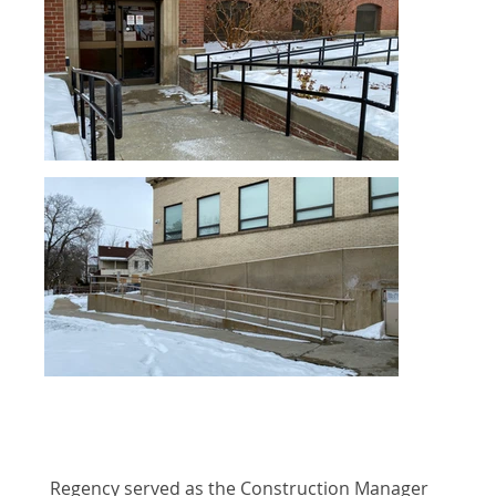
Regency served as the Construction Manager