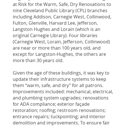
at Risk for the Warm, Safe, Dry Renovations to
nine Cleveland Public Library (CPL) branches
including Addison, Carnegie West, Collinwood,
Fulton, Glenville, Harvard Lee, Jefferson,
Langston Hughes and Lorain (which is an
original Carnegie Library). Four libraries
(Carnegie West, Lorain, Jefferson, Collinwood)
are near or more than 100 years old, and
except for Langston-Hughes, the others are
more than 30 years old.
Given the age of these buildings, it was key to
update their infrastructure systems to keep
them “warm, safe, and dry” for all patrons.
Improvements included: mechanical, electrical,
and plumbing system upgrades; renovations
for ADA compliance; exterior façade
restoration; roofing; restroom renovations;
entrance repairs; tuckpointing; and interior
demolition and improvements. To ensure fair