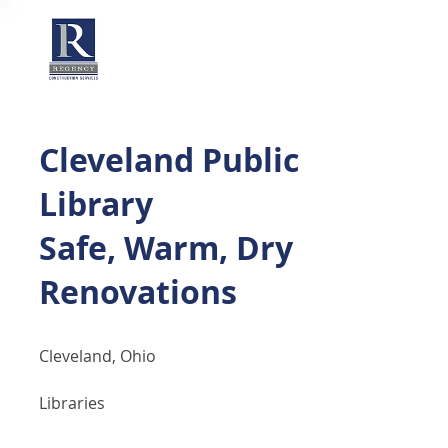
Cleveland Public
Library
Safe, Warm, Dry
Renovations
Cleveland, Ohio
Libraries