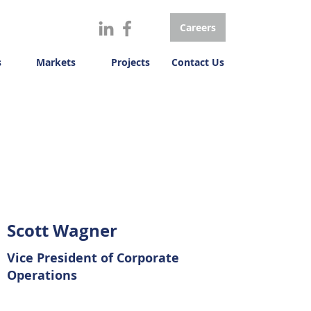
Careers
s
Markets
Projects
Contact Us
Scott Wagner
Vice President of Corporate
Operations