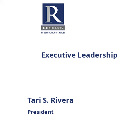
Executive Leadership
Tari S. Rivera
President