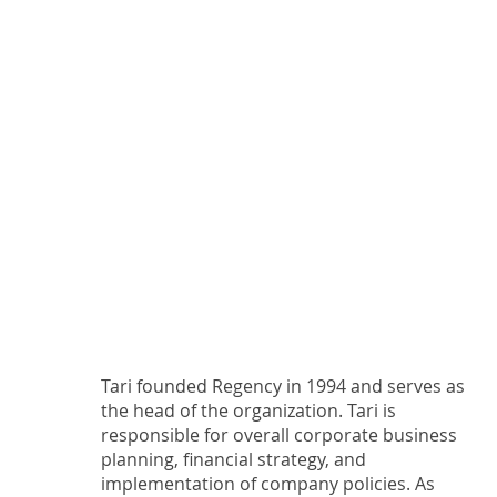
Tari founded Regency in 1994 and serves as
the head of the organization. Tari is
responsible for overall corporate business
planning, financial strategy, and
implementation of company policies. As