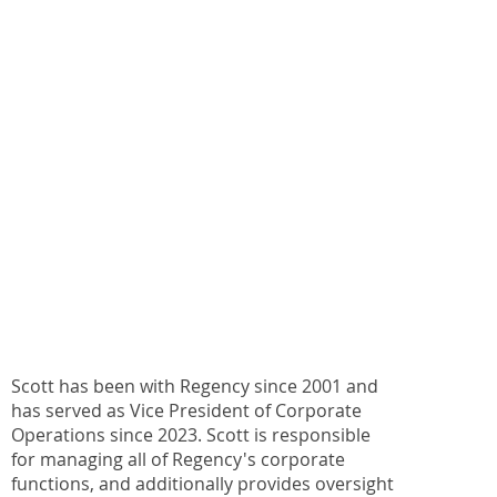
Scott has been with Regency since 2001 and
has served as Vice President of Corporate
Operations since 2023. Scott is responsible
for managing all of Regency's corporate
functions, and additionally provides oversight