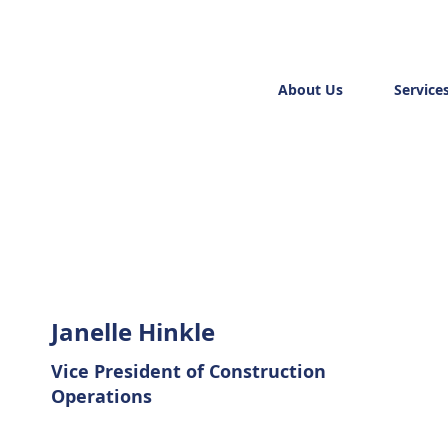
About Us
Service
Janelle Hinkle
Vice President of Construction
Operations