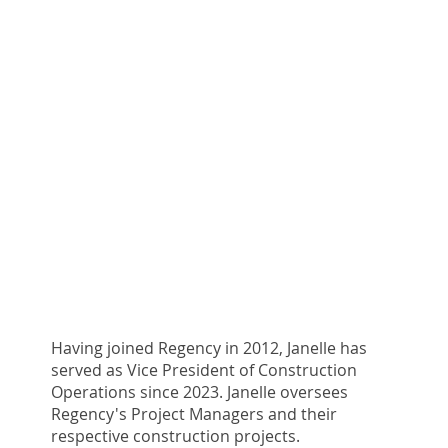
Having joined Regency in 2012, Janelle has
served as Vice President of Construction
Operations since 2023. Janelle oversees
Regency's Project Managers and their
respective construction projects.